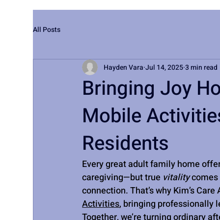
All Posts
Hayden Vara
Jul 14, 2025
3 min read
Bringing Joy H
Mobile Activiti
Residents
Every great adult family home offe
caregiving—but true 
vitality
 comes 
connection. That’s why Kim’s Care A
Activities
, bringing professionally 
Together, we’re turning ordinary af