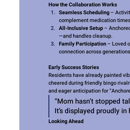
How the Collaboration Works
Seamless Scheduling
 – Activi
complement medication times 
All-Inclusive Setup
 – Anchore
—and handles cleanup.
Family Participation
 – Loved o
connection across generations
Early Success Stories
Residents have already painted vibr
cheered during friendly bingo rival
and eager anticipation for “Anchor
“Mom hasn’t stopped tal
It’s displayed proudly 
Looking Ahead