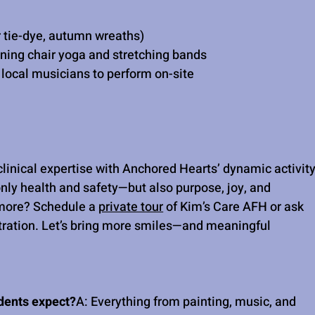
 tie-dye, autumn wreaths)
ning chair yoga and stretching bands
local musicians to perform on-site
linical expertise with Anchored Hearts’ dynamic activity
nly health and safety—but also purpose, joy, and 
 more? Schedule a 
private tour
 of Kim’s Care AFH or ask 
ation. Let’s bring more smiles—and meaningful 
idents expect?
A: Everything from painting, music, and 