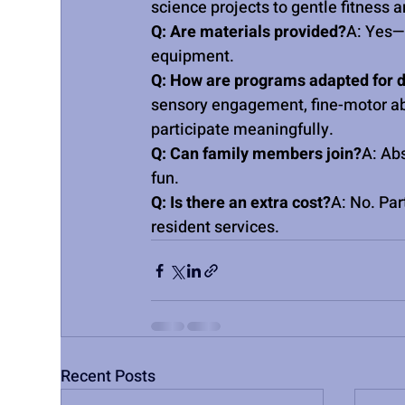
science projects to gentle fitness
Q: Are materials provided?
A: Yes—A
equipment.
Q: How are programs adapted for d
sensory engagement, fine-motor abil
participate meaningfully.
Q: Can family members join?
A: Ab
fun.
Q: Is there an extra cost?
A: No. Par
resident services.
Recent Posts