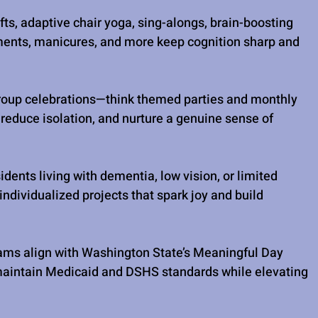
fts, adaptive chair yoga, sing-alongs, brain-boosting 
ments, manicures, and more keep cognition sharp and 
roup celebrations—think themed parties and monthly 
reduce isolation, and nurture a genuine sense of 
idents living with dementia, low vision, or limited 
ndividualized projects that spark joy and build 
ams align with Washington State’s Meaningful Day 
maintain Medicaid and DSHS standards while elevating 