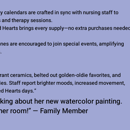
ty calendars are crafted in sync with nursing staff to 
and therapy sessions.
d Hearts brings every supply—no extra purchases neede
nes are encouraged to join special events, amplifying 
.
ant ceramics, belted out golden-oldie favorites, and 
ries. Staff report brighter moods, increased movement, 
ed Hearts days.”
king about her new watercolor painting. 
in her room!” — Family Member