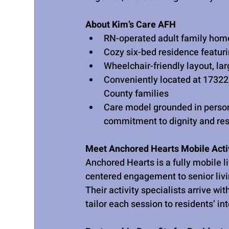
About Kim’s Care AFH
RN-operated adult family home
Cozy six-bed residence featur
Wheelchair-friendly layout, la
Conveniently located at 1732
County families
Care model grounded in person
commitment to dignity and re
Meet Anchored Hearts Mobile Activ
Anchored Hearts is a fully mobile l
centered engagement to senior liv
Their activity specialists arrive w
tailor each session to residents’ int