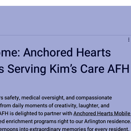
ome: Anchored Hearts
es Serving Kim’s Care AFH
rs safety, medical oversight, and compassionate 
from daily moments of creativity, laughter, and 
FH is delighted to partner with 
Anchored Hearts Mobile
led enrichment programs right to our Arlington residence.
ternoons into extraordinary memories for every resident.