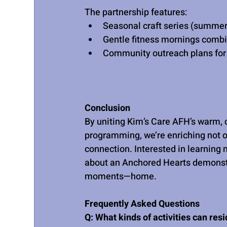
The partnership features:
Seasonal craft series (summer
Gentle fitness mornings combi
Community outreach plans for 
Conclusion
By uniting Kim’s Care AFH’s warm, c
programming, we’re enriching not o
connection. Interested in learning
about an Anchored Hearts demonstr
moments—home.
Frequently Asked Questions
Q: What kinds of activities can res