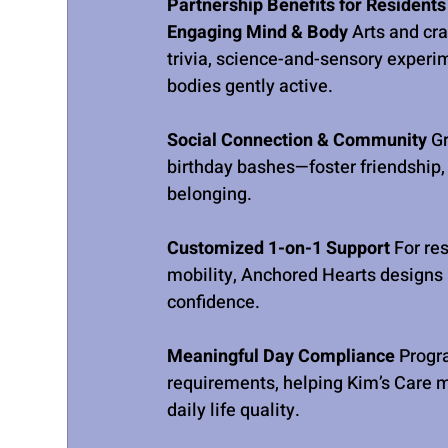
Partnership Benefits for Residents
Engaging Mind & Body 
Arts and cra
trivia, science-and-sensory experi
bodies gently active.
Social Connection & Community 
G
birthday bashes—foster friendship, 
belonging.
Customized 1-on-1 Support 
For res
mobility, Anchored Hearts designs i
confidence.
Meaningful Day Compliance 
Progr
requirements, helping Kim’s Care 
daily life quality.