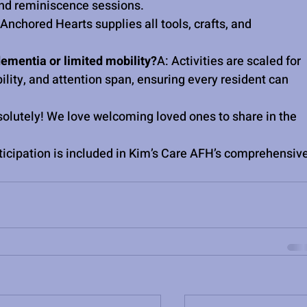
 and reminiscence sessions.
nchored Hearts supplies all tools, crafts, and 
ementia or limited mobility?
A: Activities are scaled for 
ity, and attention span, ensuring every resident can 
solutely! We love welcoming loved ones to share in the 
ticipation is included in Kim’s Care AFH’s comprehensive