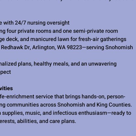
 with 24/7 nursing oversight
ing four private rooms and one semi-private room
rge deck, and manicured lawn for fresh-air gatherings
2 Redhawk Dr, Arlington, WA 98223—serving Snohomish 
alized plans, healthy meals, and an unwavering 
spect
ities
ife-enrichment service that brings hands-on, person-
ing communities across Snohomish and King Counties. 
ith supplies, music, and infectious enthusiasm—ready to 
erests, abilities, and care plans.