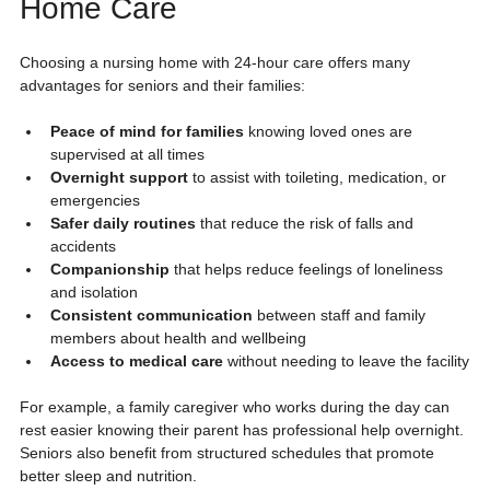
Home Care
Choosing a nursing home with 24-hour care offers many 
advantages for seniors and their families:
Peace of mind for families
 knowing loved ones are 
supervised at all times
Overnight support
 to assist with toileting, medication, or 
emergencies
Safer daily routines
 that reduce the risk of falls and 
accidents
Companionship
 that helps reduce feelings of loneliness 
and isolation
Consistent communication
 between staff and family 
members about health and wellbeing
Access to medical care
 without needing to leave the facility
For example, a family caregiver who works during the day can 
rest easier knowing their parent has professional help overnight. 
Seniors also benefit from structured schedules that promote 
better sleep and nutrition.