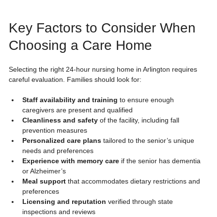
Key Factors to Consider When 
Choosing a Care Home
Selecting the right 24-hour nursing home in Arlington requires 
careful evaluation. Families should look for:
Staff availability and training
 to ensure enough 
caregivers are present and qualified
Cleanliness and safety
 of the facility, including fall 
prevention measures
Personalized care plans
 tailored to the senior’s unique 
needs and preferences
Experience with memory care
 if the senior has dementia 
or Alzheimer’s
Meal support
 that accommodates dietary restrictions and 
preferences
Licensing and reputation
 verified through state 
inspections and reviews