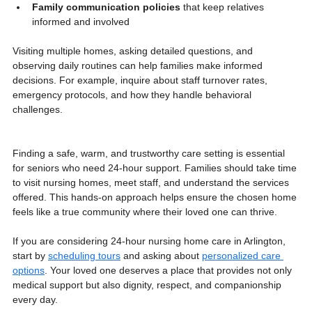
Family communication policies
 that keep relatives 
informed and involved
Visiting multiple homes, asking detailed questions, and 
observing daily routines can help families make informed 
decisions. For example, inquire about staff turnover rates, 
emergency protocols, and how they handle behavioral 
challenges.
Finding a safe, warm, and trustworthy care setting is essential 
for seniors who need 24-hour support. Families should take time 
to visit nursing homes, meet staff, and understand the services 
offered. This hands-on approach helps ensure the chosen home 
feels like a true community where their loved one can thrive.
If you are considering 24-hour nursing home care in Arlington, 
start by 
scheduling tours
 and asking about 
personalized care 
options
. Your loved one deserves a place that provides not only 
medical support but also dignity, respect, and companionship 
every day.