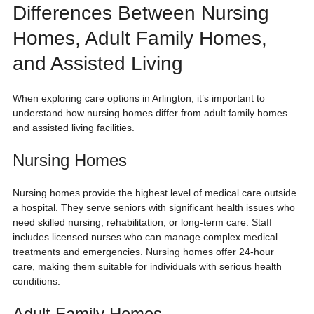
Differences Between Nursing 
Homes, Adult Family Homes, 
and Assisted Living
When exploring care options in Arlington, it’s important to 
understand how nursing homes differ from adult family homes 
and assisted living facilities.
Nursing Homes
Nursing homes provide the highest level of medical care outside 
a hospital. They serve seniors with significant health issues who 
need skilled nursing, rehabilitation, or long-term care. Staff 
includes licensed nurses who can manage complex medical 
treatments and emergencies. Nursing homes offer 24-hour 
care, making them suitable for individuals with serious health 
conditions.
Adult Family Homes