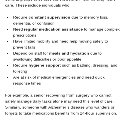
care. These include individuals who:
Require 
constant supervision
 due to memory loss, 
dementia, or confusion
Need 
regular medication assistance
 to manage complex 
prescriptions
Have limited mobility and need help moving safely to 
prevent falls
Depend on staff for 
meals and hydration
 due to 
swallowing difficulties or poor appetite
Require 
hygiene support
 such as bathing, dressing, and 
toileting
Are at risk of medical emergencies and need quick 
response times
For example, a senior recovering from surgery who cannot 
safely manage daily tasks alone may need this level of care. 
Similarly, someone with Alzheimer’s disease who wanders or 
forgets to take medications benefits from 24-hour supervision.