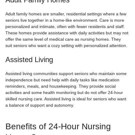
Adult family homes are smaller, residential settings where a few 
seniors live together in a home-like environment. Care is more 
personalized and intimate, often with fewer residents and staff. 
These homes provide assistance with daily activities but may not 
offer the same level of medical care as nursing homes. They 
suit seniors who want a cozy setting with personalized attention.
Assisted Living
Assisted living communities support seniors who maintain some 
independence but need help with daily tasks like medication 
reminders, meals, and housekeeping. They provide social 
activities and some health monitoring but do not offer 24-hour 
skilled nursing care. Assisted living is ideal for seniors who want 
a balance of support and autonomy.
Benefits of 24-Hour Nursing 