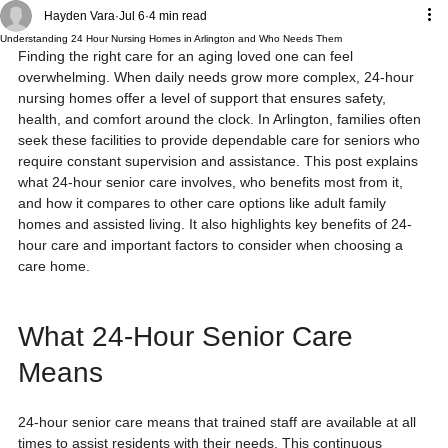
Hayden Vara
Jul 6
4 min read
Understanding 24 Hour Nursing Homes in Arlington and Who Needs Them
Finding the right care for an aging loved one can feel 
overwhelming. When daily needs grow more complex, 24-hour 
nursing homes offer a level of support that ensures safety, 
health, and comfort around the clock. In Arlington, families often 
seek these facilities to provide dependable care for seniors who 
require constant supervision and assistance. This post explains 
what 24-hour senior care involves, who benefits most from it, 
and how it compares to other care options like adult family 
homes and assisted living. It also highlights key benefits of 24-
hour care and important factors to consider when choosing a 
care home.
What 24-Hour Senior Care 
Means
24-hour senior care means that trained staff are available at all 
times to assist residents with their needs. This continuous 