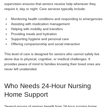
supervision ensures that seniors receive help whenever they 
require it, day or night. Care services typically include:
Monitoring health conditions and responding to emergencies
Assisting with medication management
Helping with mobility and transfers
Providing meals and hydration
Supporting hygiene and personal care
Offering companionship and social interaction
This level of care is designed for seniors who cannot safely live 
alone due to physical, cognitive, or medical challenges. It 
provides peace of mind to families knowing their loved ones are 
never left unattended.
Who Needs 24-Hour Nursing 
Home Support
Several groups of seniors benefit from 24-hour nursing home 